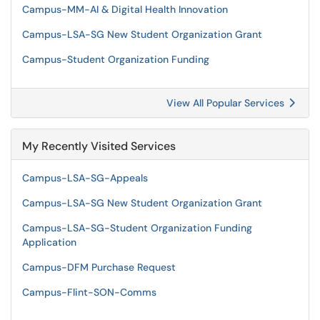
Campus-MM-AI & Digital Health Innovation
Campus-LSA-SG New Student Organization Grant
Campus-Student Organization Funding
View All Popular Services
My Recently Visited Services
Campus-LSA-SG-Appeals
Campus-LSA-SG New Student Organization Grant
Campus-LSA-SG-Student Organization Funding
Application
Campus-DFM Purchase Request
Campus-Flint-SON-Comms