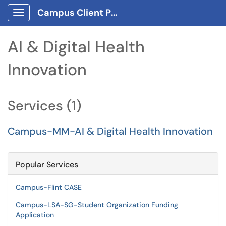
Campus Client Portal
Show Applications Menu
AI & Digital Health
Innovation
Services (1)
Campus-MM-AI & Digital Health Innovation
Popular Services
Campus-Flint CASE
Campus-LSA-SG-Student Organization Funding
Application