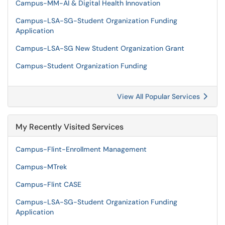
Campus-MM-AI & Digital Health Innovation
Campus-LSA-SG-Student Organization Funding
Application
Campus-LSA-SG New Student Organization Grant
Campus-Student Organization Funding
View All Popular Services
My Recently Visited Services
Campus-Flint-Enrollment Management
Campus-MTrek
Campus-Flint CASE
Campus-LSA-SG-Student Organization Funding
Application