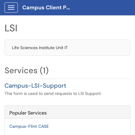
Campus Client Portal
Show Applications Menu
LSI
Life Sciences Institute Unit IT
Services (1)
Campus-LSI-Support
This form is used to send requests to LSI Support.
Popular Services
Campus-Flint CASE