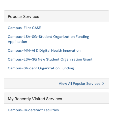
Popular Services
Campus-Flint CASE
Campus-LSA-SG-Student Organization Funding
Application
Campus-MM-AI & Digital Health Innovation
Campus-LSA-SG New Student Organization Grant
Campus-Student Organization Funding
View All Popular Services
My Recently Visited Services
Campus-Duderstadt Facilities