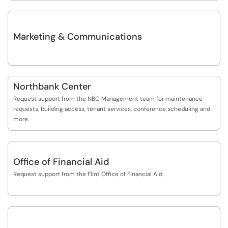
Marketing & Communications
Northbank Center
Request support from the NBC Management team for maintenance
requests, building access, tenant services, conference scheduling and
more.
Office of Financial Aid
Request support from the Flint Office of Financial Aid