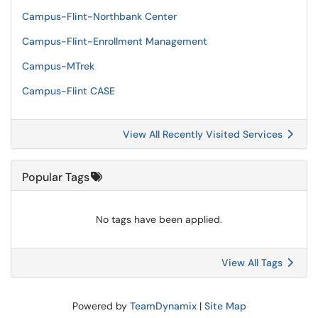
Campus-Flint-Northbank Center
Campus-Flint-Enrollment Management
Campus-MTrek
Campus-Flint CASE
View All Recently Visited Services
Popular Tags
No tags have been applied.
View All Tags
Powered by
TeamDynamix
|
Site Map