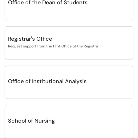
Office of the Dean of Students
Registrar's Office
Request support from the Flint Office of the Registrar
Office of Institutional Analysis
School of Nursing