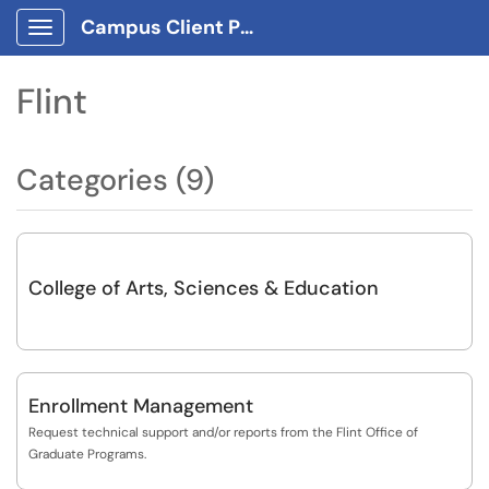
Campus Client Portal
Show Applications Menu
Flint
Categories (9)
College of Arts, Sciences & Education
Enrollment Management
Request technical support and/or reports from the Flint Office of
Graduate Programs.