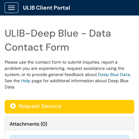
ULIB Client Portal
Show Applications Menu
ULIB-Deep Blue - Data
Contact Form
Please use the contact form to submit inquiries, report a
problem you are experiencing, request assistance using the
system, or to provide general feedback about
Deep Blue Data
.
See the
Help
page for additional information about Deep Blue
Data.
Request Service
Attachments
(
0
)