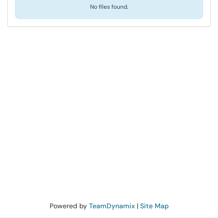
No files found.
Powered by
TeamDynamix
|
Site Map