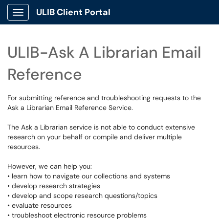
ULIB Client Portal
Show Applications Menu
ULIB-Ask A Librarian Email
Reference
For submitting reference and troubleshooting requests to the
Ask a Librarian Email Reference Service.
The Ask a Librarian service is not able to conduct extensive
research on your behalf or compile and deliver multiple
resources.
However, we can help you:
• learn how to navigate our collections and systems
• develop research strategies
• develop and scope research questions/topics
• evaluate resources
• troubleshoot electronic resource problems