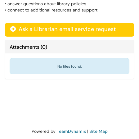
• answer questions about library policies
• connect to additional resources and support
Ask a Librarian email service request
Attachments
(
0
)
No files found.
Powered by
TeamDynamix
|
Site Map