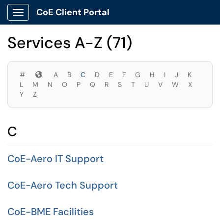
Skip to main content
CoE Client Portal
Show Applications Menu
Skip to Services content
Services A-Z (71)
Symbols
#
A
B
C
D
E
F
G
H
I
J
K
L
M
N
O
P
Q
R
S
T
U
V
W
X
Y
Z
C
CoE-Aero IT Support
CoE-Aero Tech Support
CoE-BME Facilities