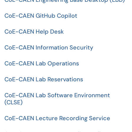
CoE-CAEN GitHub Copilot
CoE-CAEN Help Desk
CoE-CAEN Information Security
CoE-CAEN Lab Operations
CoE-CAEN Lab Reservations
CoE-CAEN Lab Software Environment
(CLSE)
CoE-CAEN Lecture Recording Service