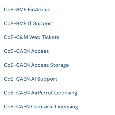
CoE-BME FinAdmin
CoE-BME IT Support
CoE-C&M Web Tickets
CoE-CAEN Access
CoE-CAEN Access Storage
CoE-CAEN AI Support
CoE-CAEN AirParrot Licensing
CoE-CAEN Camtasia Licensing