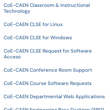
CoE-CAEN Classroom & Instructional
Technology
CoE-CAEN CLSE for Linux
CoE-CAEN CLSE for Windows
CoE-CAEN CLSE Request for Software
Access
CoE-CAEN Conference Room Support
CoE-CAEN Course Software Requests
CoE-CAEN Departmental Web Applications
CoE-CAEN Engineering Base Desktop (EBD)