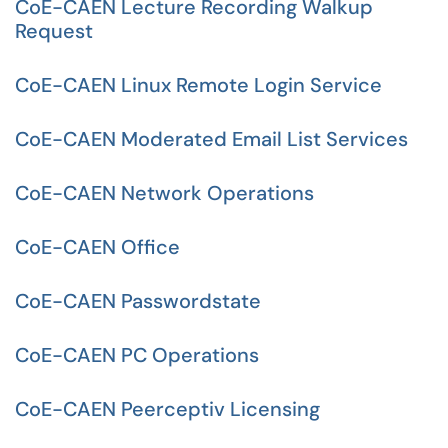
CoE-CAEN Lecture Recording Walkup
Request
CoE-CAEN Linux Remote Login Service
CoE-CAEN Moderated Email List Services
CoE-CAEN Network Operations
CoE-CAEN Office
CoE-CAEN Passwordstate
CoE-CAEN PC Operations
CoE-CAEN Peerceptiv Licensing