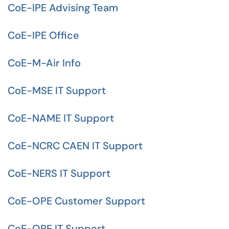
CoE-IPE Advising Team
CoE-IPE Office
CoE-M-Air Info
CoE-MSE IT Support
CoE-NAME IT Support
CoE-NCRC CAEN IT Support
CoE-NERS IT Support
CoE-OPE Customer Support
CoE-OPE IT Support