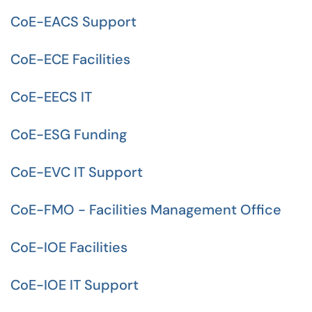
CoE-EACS Support
CoE-ECE Facilities
CoE-EECS IT
CoE-ESG Funding
CoE-EVC IT Support
CoE-FMO - Facilities Management Office
CoE-IOE Facilities
CoE-IOE IT Support