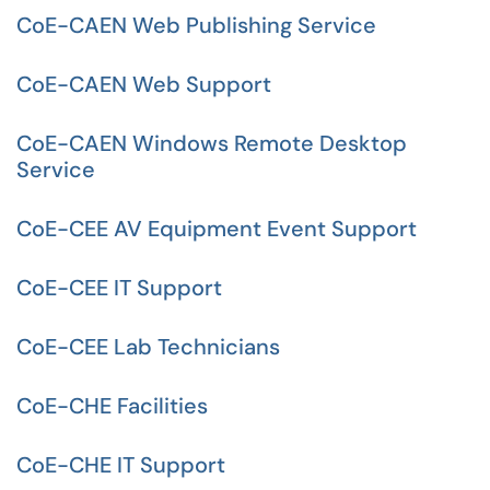
CoE-CAEN Web Publishing Service
CoE-CAEN Web Support
CoE-CAEN Windows Remote Desktop
Service
CoE-CEE AV Equipment Event Support
CoE-CEE IT Support
CoE-CEE Lab Technicians
CoE-CHE Facilities
CoE-CHE IT Support