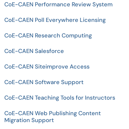
CoE-CAEN Performance Review System
CoE-CAEN Poll Everywhere Licensing
CoE-CAEN Research Computing
CoE-CAEN Salesforce
CoE-CAEN Siteimprove Access
CoE-CAEN Software Support
CoE-CAEN Teaching Tools for Instructors
CoE-CAEN Web Publishing Content
Migration Support