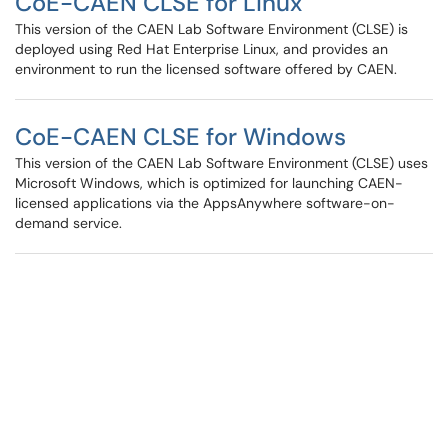
CoE-CAEN CLSE for Linux
This version of the CAEN Lab Software Environment (CLSE) is
deployed using Red Hat Enterprise Linux, and provides an
environment to run the licensed software offered by CAEN.
CoE-CAEN CLSE for Windows
This version of the CAEN Lab Software Environment (CLSE) uses
Microsoft Windows, which is optimized for launching CAEN-
licensed applications via the AppsAnywhere software-on-
demand service.