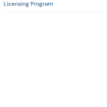
Licensing Program