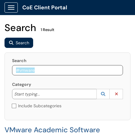
CoE Client Portal
Show Applications Menu
Search
1 Result
Search
Search
Category
Start typing to lookup. Use the UP and DOWN arrow k
Lookup Catego
(opens in a ne
Clear C
Start typing...
Include Subcategories
VMware Academic Software