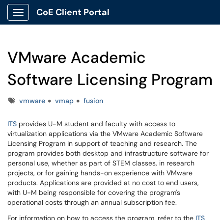
CoE Client Portal
Show Applications Menu
VMware Academic
Software Licensing Program
Tags
vmware
vmap
fusion
ITS
provides U-M student and faculty with access to
virtualization applications via the VMware Academic Software
Licensing Program in support of teaching and research. The
program provides both desktop and infrastructure software for
personal use, whether as part of STEM classes, in research
projects, or for gaining hands-on experience with VMware
products. Applications are provided at no cost to end users,
with U-M being responsible for covering the program's
operational costs through an annual subscription fee.
For information on how to access the program, refer to the
ITS