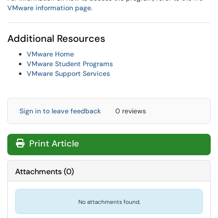
VMware information page
.
Additional Resources
VMware Home
VMware Student Programs
VMware Support Services
Sign in to leave feedback
0 reviews
Print Article
Attachments
(
0
)
No attachments found.