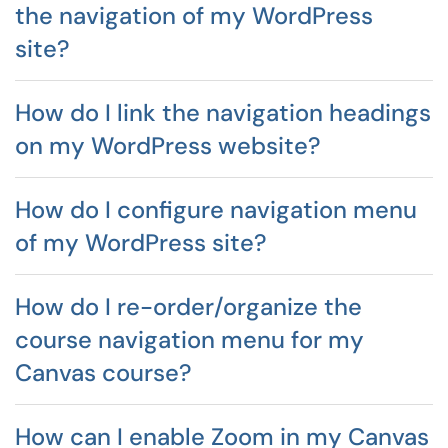
the navigation of my WordPress
site?
How do I link the navigation headings
on my WordPress website?
How do I configure navigation menu
of my WordPress site?
How do I re-order/organize the
course navigation menu for my
Canvas course?
How can I enable Zoom in my Canvas