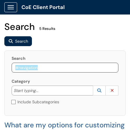
CoE Client Portal
Show Applications Menu
Search
5 Results
Search
Search
Category
Start typing to lookup. Use the UP and DOWN arrow k
Lookup Catego
(opens in a ne
Clear C
Start typing...
Include Subcategories
What are my options for customizing