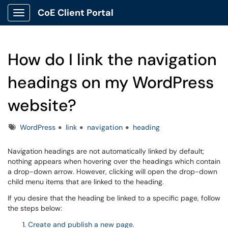
CoE Client Portal
Show Applications Menu
How do I link the navigation
headings on my WordPress
website?
Tags
WordPress
link
navigation
heading
Navigation headings are not automatically linked by default;
nothing appears when hovering over the headings which contain
a drop-down arrow. However, clicking will open the drop-down
child menu items that are linked to the heading.
If you desire that the heading be linked to a specific page, follow
the steps below:
Create and publish a new page
.