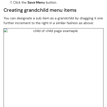
Click the
Save Menu
button.
Creating grandchild menu items
You can designate a sub item as a grandchild by dragging it one
further increment to the right in a similar fashion as above: