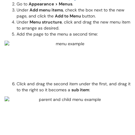
Go to
Appearance
>
Menus
.
Under
Add menu items
, check the box next to the new
page, and click the
Add to Menu
button.
Under
Menu structure
, click and drag the new menu item
to arrange as desired.
Add the page to the menu a second time:
Click and drag the second item under the first, and drag it
to the right so it becomes a
sub item
: