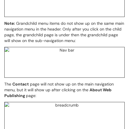
Note:
Grandchild menu items do not show up on the same main
navigation menu in the header. Only after you click on the child
page, the grandchild page is under then the grandchild page
will show on the sub-navigation menu:
The
Contact
page will not show up on the main navigation
menu, but it will show up after clicking on the
About Web
Publishing
page: