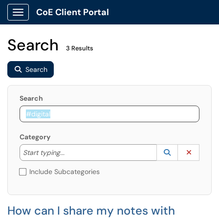
CoE Client Portal
Show Applications Menu
Search
3 Results
Search
Search
Category
Start typing to lookup. Use the UP and DOWN arrow k
Lookup Catego
(opens in a ne
Clear C
Start typing...
Include Subcategories
How can I share my notes with