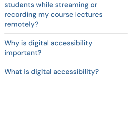
students while streaming or
recording my course lectures
remotely?
Why is digital accessibility
important?
What is digital accessibility?