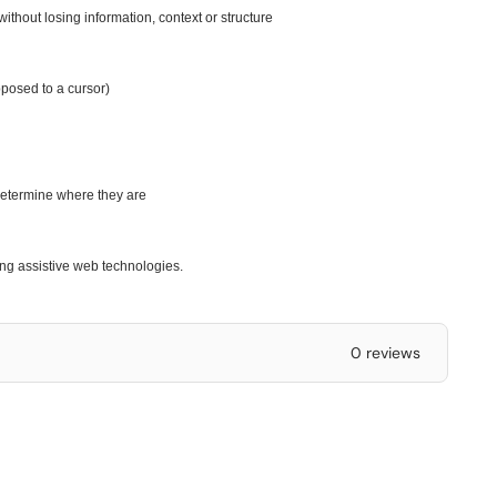
ithout losing information, context or structure
pposed to a cursor)
 determine where they are
ing assistive web technologies.
0 reviews