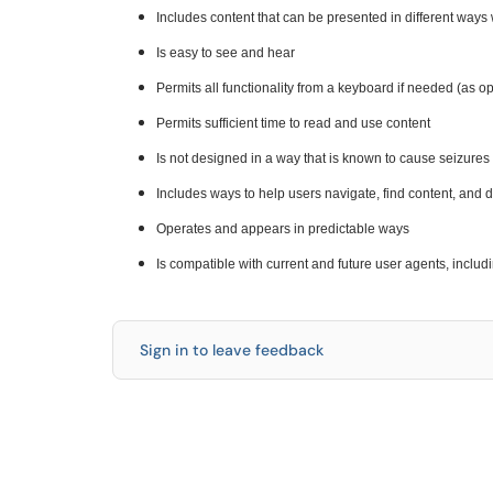
Includes content that can be presented in different ways w
Is easy to see and hear
Permits all functionality from a keyboard if needed (as o
Permits sufficient time to read and use content
Is not designed in a way that is known to cause seizures
Includes ways to help users navigate, find content, and
Operates and appears in predictable ways
Is compatible with current and future user agents, includ
Sign in to leave feedback