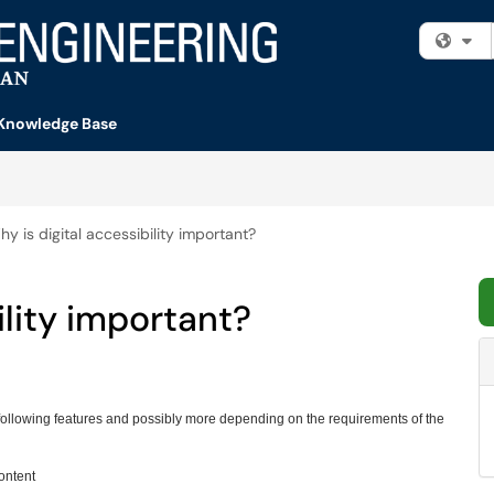
Fi
Knowledge Base
y is digital accessibility important?
ility important?
following features and possibly more depending on the requirements of the
content