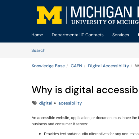
Skip to main content
(opens in a new tab)
Home
Departmental IT Contacts
Services
Skip to Knowledge Base content
Articles
Search
Knowledge Base
CAEN
Digital Accessibility
Wh
Why is digital accessib
Tags
digital
acessibility
An accessible website, application, or document must have the 
business and consumer it serves:
Provides text and/or audio alternatives for any non-text 