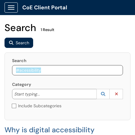
CoE Client Portal
Show Applications Menu
Search
1 Result
Search
Search
Category
Start typing to lookup. Use the UP and DOWN arrow k
Lookup Catego
(opens in a ne
Clear C
Start typing...
Include Subcategories
Why is digital accessibility