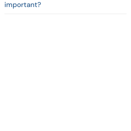
important?