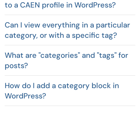
to a CAEN profile in WordPress?
Can I view everything in a particular
category, or with a specific tag?
What are "categories" and "tags" for
posts?
How do I add a category block in
WordPress?