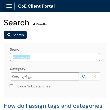
CoE Client Portal
Show Applications Menu
Search
4 Results
Search
Search
Category
Start typing to lookup. Use the UP and DOWN arrow k
Lookup Catego
(opens in a ne
Clear C
Start typing...
Include Subcategories
How do I assign tags and categories