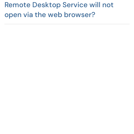
Remote Desktop Service will not
open via the web browser?