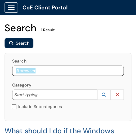
CoE Client Portal
Show Applications Menu
Search
1 Result
Search
Search
Category
Start typing to lookup. Use the UP and DOWN arrow k
Lookup Catego
(opens in a ne
Clear C
Start typing...
Include Subcategories
What should I do if the Windows