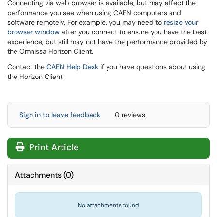
Connecting via web browser is available, but may affect the
performance you see when using CAEN computers and
software remotely. For example, you may need to
resize your
browser window
after you connect to ensure you have the best
experience, but still may not have the performance provided by
the Omnissa Horizon Client.
Contact the
CAEN Help Desk
if you have questions about using
the Horizon Client.
Sign in to leave feedback
0 reviews
Print Article
Attachments
(
0
)
No attachments found.