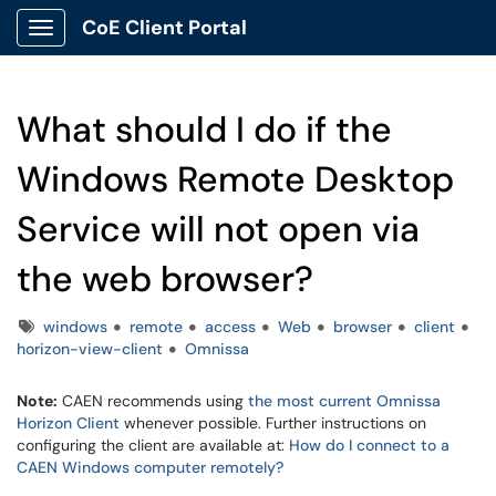
CoE Client Portal
Show Applications Menu
What should I do if the
Windows Remote Desktop
Service will not open via
the web browser?
Tags
windows
remote
access
Web
browser
client
horizon-view-client
Omnissa
Note:
CAEN recommends using
the most current Omnissa
Horizon Client
whenever possible. Further instructions on
configuring the client are available at:
How do I connect to a
CAEN Windows computer remotely?