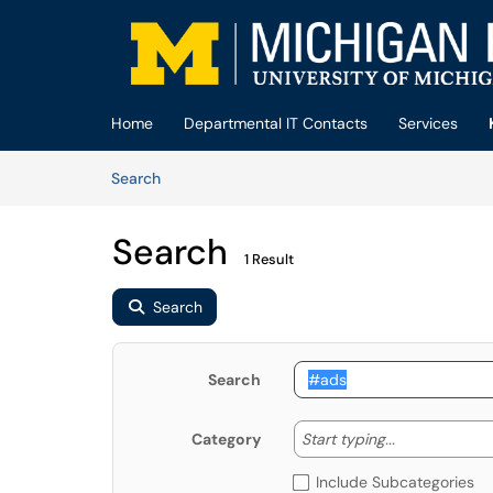
Skip to main content
(opens in a new tab)
Home
Departmental IT Contacts
Services
Skip to Knowledge Base content
Articles
Search
Search
1 Result
Search
Search
Start typing
Start typing...
Category
Include Subcategories