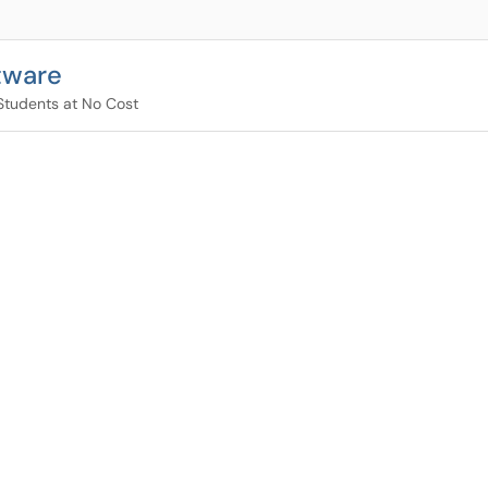
tware
Students at No Cost