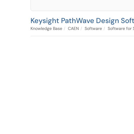
Keysight PathWave Design Sof
Knowledge Base
CAEN
Software
Software for 