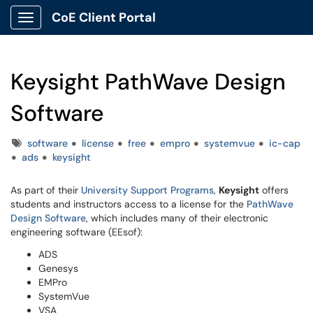
CoE Client Portal
Show Applications Menu
Keysight PathWave Design
Software
Tags
software
license
free
empro
systemvue
ic-cap
ads
keysight
As part of their
University Support Programs
,
Keysight
offers
students and instructors access to a license for the
PathWave
Design Software
, which includes many of their electronic
engineering software (EEsof):
ADS
Genesys
EMPro
SystemVue
VSA