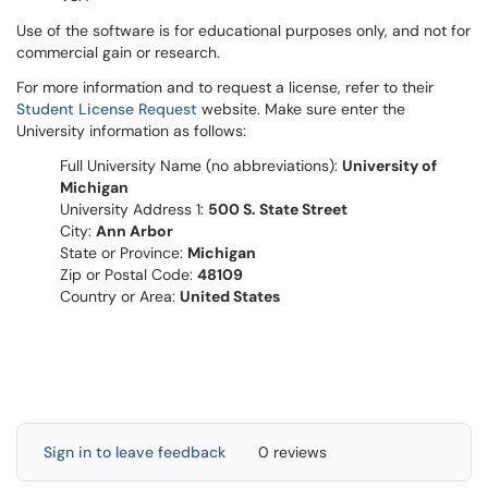
Use of the software is for educational purposes only, and not for
commercial gain or research.
For more information and to request a license, refer to their
Student License Request
website. Make sure enter the
University information as follows:
Full University Name (no abbreviations):
University of
Michigan
University Address 1:
500 S. State Street
City:
Ann Arbor
State or Province:
Michigan
Zip or Postal Code:
48109
Country or Area:
United States
Sign in to leave feedback
0 reviews