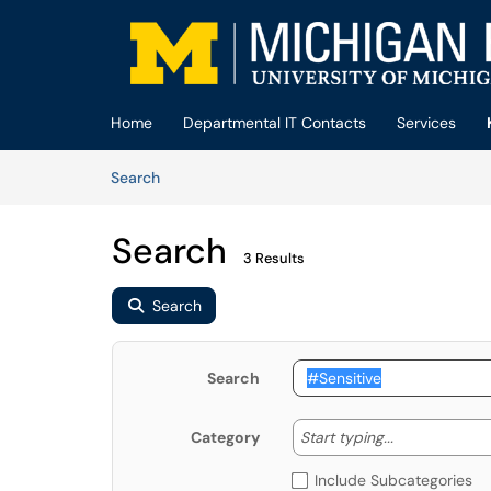
Skip to main content
(opens in a new tab)
Home
Departmental IT Contacts
Services
Skip to Knowledge Base content
Articles
Search
Search
3 Results
Search
Search
Start typing
Start typing...
Category
Include Subcategories