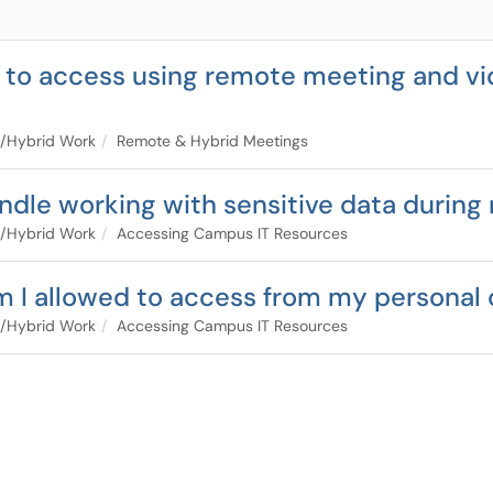
d to access using remote meeting and vi
/Hybrid Work
Remote & Hybrid Meetings
dle working with sensitive data during
/Hybrid Work
Accessing Campus IT Resources
am I allowed to access from my personal
/Hybrid Work
Accessing Campus IT Resources