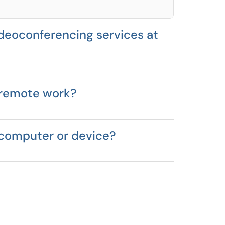
deoconferencing services at
 remote work?
 computer or device?