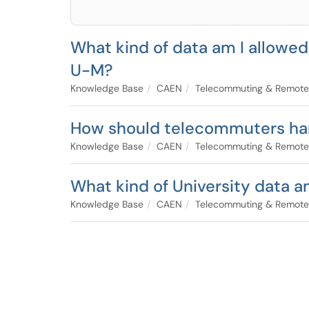
What kind of data am I allowe
U-M?
Knowledge Base
CAEN
Telecommuting & Remote
How should telecommuters han
Knowledge Base
CAEN
Telecommuting & Remote
What kind of University data 
Knowledge Base
CAEN
Telecommuting & Remote