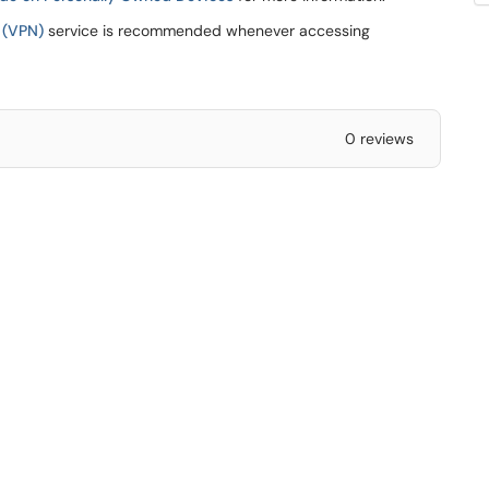
 (VPN)
service is recommended whenever accessing
0 reviews