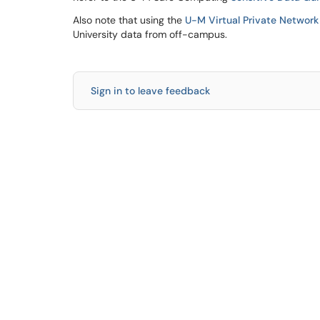
Also note that using the
U-M Virtual Private Network
University data from off-campus.
Sign in to leave feedback