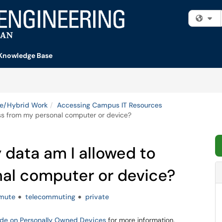
Fi
Knowledge Base
e/Hybrid Work
Accessing Campus IT Resources
ess from my personal computer or device?
 data am I allowed to
al computer or device?
mute
telecommuting
private
ide on Personally Owned Devices
for more information.