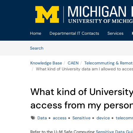
Skip to main content
(opens in a new tab)
Home
Departmental IT Contacts
Services
Skip to Knowledge Base content
Articles
Search
Knowledge Base
CAEN
Telecommuting & Remot
What kind of University data am I allowed to acc
What kind of University
access from my person
Tags
Data
access
Sensitive
device
telecom
Refer to the U-M Safe Computing
Sensitive Data Gu