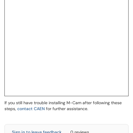
If you still have trouble installing M-Cam after following these
steps,
contact CAEN
for further assistance.
Sign in to leave feedback
0 reviews