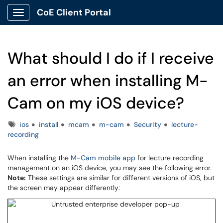
CoE Client Portal
Show Applications Menu
What should I do if I receive
an error when installing M-
Cam on my iOS device?
Tags
ios
install
mcam
m-cam
Security
lecture-
recording
When installing the
M-Cam mobile app
for lecture recording
management on an iOS device, you may see the following error.
Note:
These settings are similar for different versions of iOS, but
the screen may appear differently: