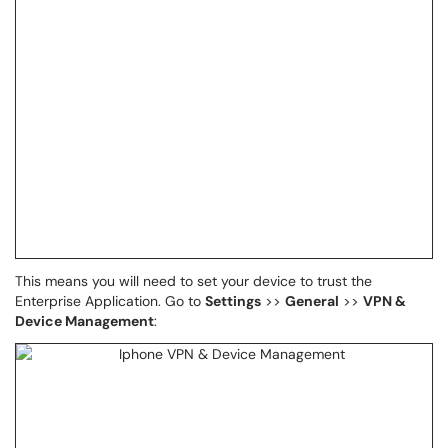
This means you will need to set your device to trust the
Enterprise Application. Go to
Settings
>>
General
>>
VPN &
Device Management
: