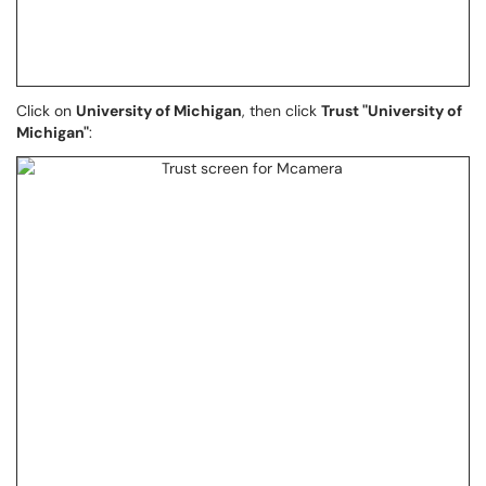
Click on
University of Michigan
, then click
Trust "University of
Michigan"
: