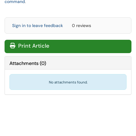
command
.
Sign in to leave feedback
0 reviews
Print Article
Attachments
(
0
)
No attachments found.