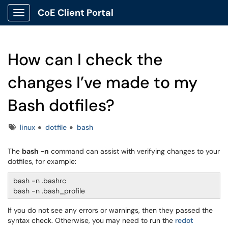
CoE Client Portal
Show Applications Menu
How can I check the
changes I’ve made to my
Bash dotfiles?
Tags
linux
dotfile
bash
The
bash -n
command can assist with verifying changes to your
dotfiles, for example:
bash -n .bashrc
bash -n .bash_profile
If you do not see any errors or warnings, then they passed the
syntax check. Otherwise, you may need to run the
redot