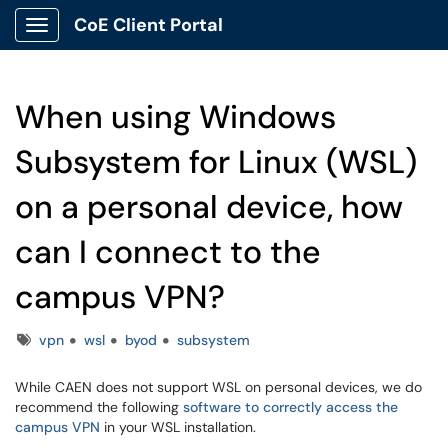
CoE Client Portal
Show Applications Menu
When using Windows
Subsystem for Linux (WSL)
on a personal device, how
can I connect to the
campus VPN?
Tags
vpn
wsl
byod
subsystem
While CAEN does not support WSL on personal devices, we do
recommend the following
software to correctly access the
campus VPN
in your WSL installation.