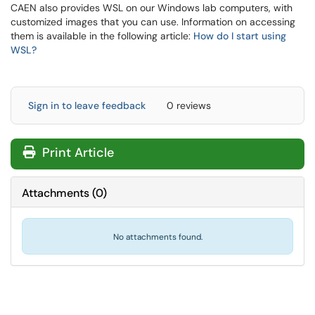
CAEN also provides WSL on our Windows lab computers, with
customized images that you can use. Information on accessing
them is available in the following article:
How do I start using
WSL?
Sign in to leave feedback
0 reviews
Print Article
Attachments
(
0
)
No attachments found.