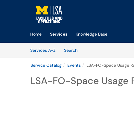
Skip to main content
(opens in a new tab)
Home
Services
Knowledge Base
Skip to Services content
Services
Services A-Z
Search
Service Catalog
Events
LSA-FO-Space Usage Re
LSA-FO-Space Usage R