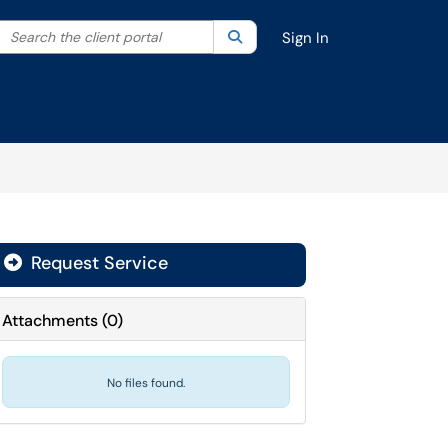
Search the client portal
lter your search by category. Current category:
Search
All
Sign In
Request Service
Attachments
(
0
)
No files found.