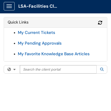
LSA-Facilities Client Portal
Show Applications Menu
Quick Links
Refr
My Current Tickets
My Pending Approvals
My Favorite Knowledge Base Articles
Search the client portal
Filter your search by category. Current category:
All
Sea