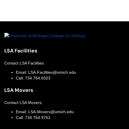
LSA Facilities
Contact
LSA Facilities
:
Email:
LSA-Facilities@umich.edu
Call:
734.764.0323
LSA Movers
Contact
LSA Movers
:
Email:
LSA-Movers@umich.edu
Call:
734.764.9761