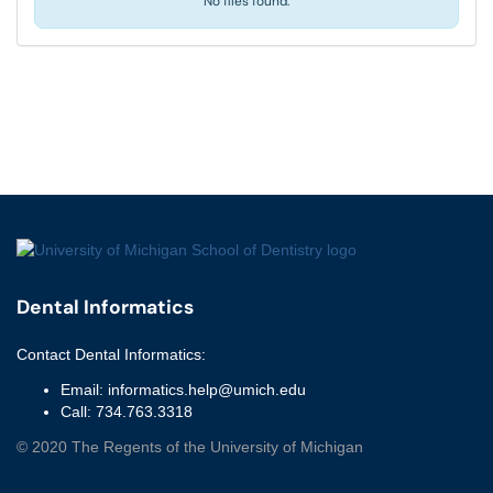
No files found.
Dental Informatics
Contact
Dental Informatics
:
Email:
informatics.help@umich.edu
Call:
734.763.3318
©
2020
The Regents of the University of Michigan