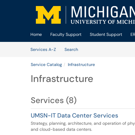
Skip to main content
(opens in a new tab)
Home
Faculty Support
Student Support
E
Skip to Services content
Services
Services A-Z
Search
Service Catalog
Infrastructure
Infrastructure
Services (8)
UMSN-IT Data Center Services
Strategy, planning, architecture, and operation of phy
and cloud-based data centers.