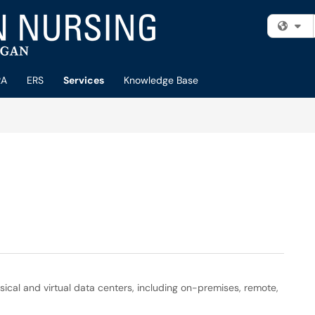
Fi
RA
ERS
Services
Knowledge Base
sical and virtual data centers, including on-premises, remote,