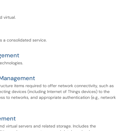
 virtual.
s a consolidated service.
agement
technologies.
y Management
tructure items required to offer network connectivity, such as
ecting devices (including Internet of Things devices) to the
 to networks, and appropriate authentication (e.g., network
ement
and virtual servers and related storage. Includes the