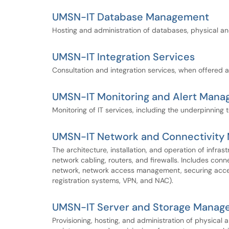
UMSN-IT Database Management
Hosting and administration of databases, physical and
UMSN-IT Integration Services
Consultation and integration services, when offered a
UMSN-IT Monitoring and Alert Man
Monitoring of IT services, including the underpinning 
UMSN-IT Network and Connectivit
The architecture, installation, and operation of infras
network cabling, routers, and firewalls. Includes conn
network, network access management, securing access
registration systems, VPN, and NAC).
UMSN-IT Server and Storage Manag
Provisioning, hosting, and administration of physical 