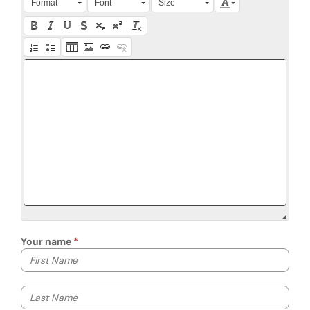
Format
Font
Size
Your name
Your first name
Your last name