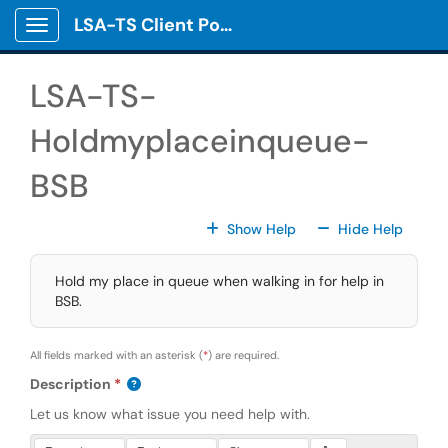
Skip to main content
LSA-TS Client Portal
Show Applications Menu
LSA-TS-
Holdmyplaceinqueue-
BSB
For All Fields
For All
Show Help
Hide Help
Hold my place in queue when walking in for help in
BSB.
All fields marked with an asterisk (
*
) are required.
Description
Let us know what issue you need help with.
Press Alt + 0 within the editor to access accessibility instruction