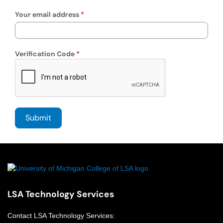
Your email address
Verification Code
LSA Technology Services
Contact
LSA Technology Services
: