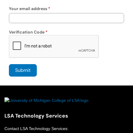
Your email address
Verification Code
LSA Technology Services
Contact
LSA Technology Services
: