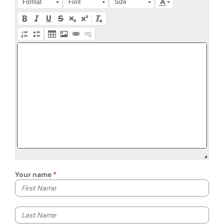
Format
Font
Size
Your name
Your first name
Your last name