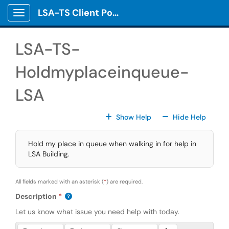
Skip to main content
LSA-TS Client Portal
Show Applications Menu
LSA-TS-
Holdmyplaceinqueue-
LSA
For All Fields
For All
Show Help
Hide Help
Hold my place in queue when walking in for help in
LSA Building.
All fields marked with an asterisk (
*
) are required.
Description
Let us know what issue you need help with today.
Press Alt + 0 within the editor to access accessibility instruction