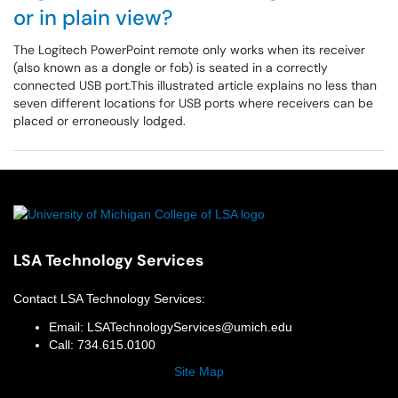
or in plain view?
The Logitech PowerPoint remote only works when its receiver
(also known as a dongle or fob) is seated in a correctly
connected USB port.This illustrated article explains no less than
seven different locations for USB ports where receivers can be
placed or erroneously lodged.
LSA Technology Services
Contact
LSA Technology Services
:
Email:
LSATechnologyServices@umich.edu
Call:
734.615.0100
Site Map