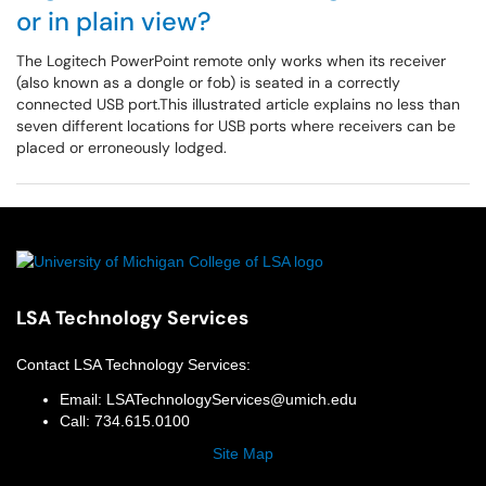
or in plain view?
The Logitech PowerPoint remote only works when its receiver
(also known as a dongle or fob) is seated in a correctly
connected USB port.This illustrated article explains no less than
seven different locations for USB ports where receivers can be
placed or erroneously lodged.
LSA Technology Services
Contact
LSA Technology Services
:
Email:
LSATechnologyServices@umich.edu
Call:
734.615.0100
Site Map