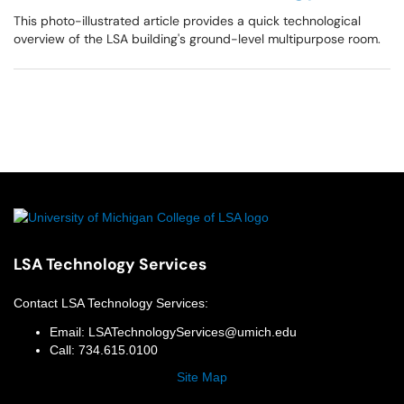
This photo-illustrated article provides a quick technological
overview of the LSA building's ground-level multipurpose room.
LSA Technology Services
Contact
LSA Technology Services
:
Email:
LSATechnologyServices@umich.edu
Call:
734.615.0100
Site Map