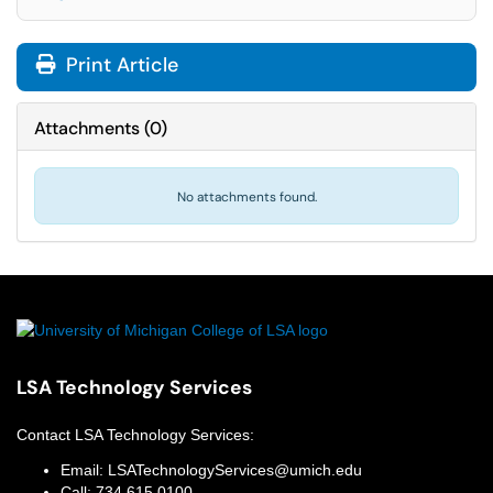
Print Article
Attachments
(
0
)
No attachments found.
LSA Technology Services
Contact
LSA Technology Services
:
Email:
LSATechnologyServices@umich.edu
Call:
734.615.0100