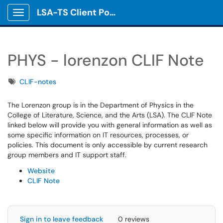
LSA-TS Client Portal
Show Applications Menu
PHYS - lorenzon CLIF Note
Tags
CLIF-notes
The Lorenzon group is in the Department of Physics in the
College of Literature, Science, and the Arts (LSA). The CLIF Note
linked below will provide you with general information as well as
some specific information on IT resources, processes, or
policies. This document is only accessible by current research
group members and IT support staff.
Website
CLIF Note
Sign in to leave feedback
0 reviews