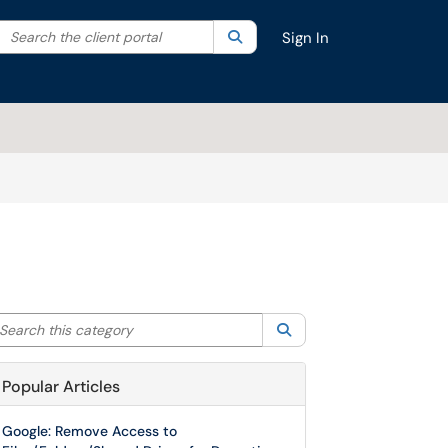
Search the client portal
lter your search by category. Current category:
Search
All
Sign In
arch this category
Search
Popular Articles
Google: Remove Access to