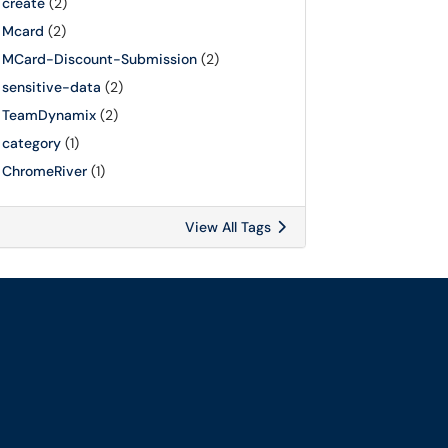
create
(2)
Mcard
(2)
MCard-Discount-Submission
(2)
sensitive-data
(2)
TeamDynamix
(2)
category
(1)
ChromeRiver
(1)
View All Tags