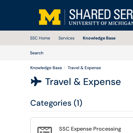
Skip to main content
(opens in a new tab)
SSC Home
Services
Knowledge Base
Skip to Knowledge Base content
Articles
Search
Knowledge Base
Travel & Expense
Travel & Expense

Categories (1)
SSC Expense Processing