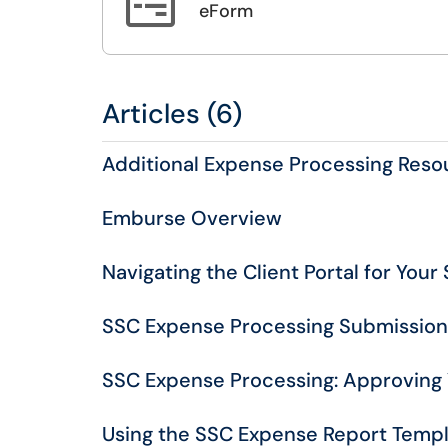

eForm
Articles (6)
Additional Expense Processing Reso
Emburse Overview
Navigating the Client Portal for You
SSC Expense Processing Submissio
SSC Expense Processing: Approving
Using the SSC Expense Report Temp