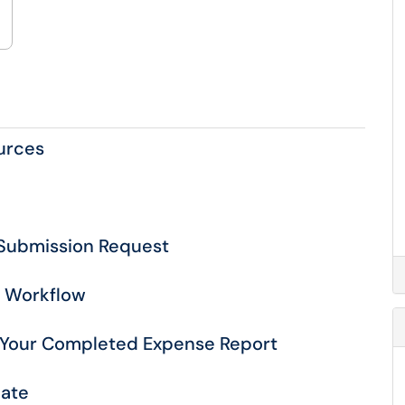
urces
r Submission Request
n Workflow
 Your Completed Expense Report
late