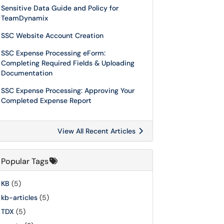
Sensitive Data Guide and Policy for
TeamDynamix
SSC Website Account Creation
SSC Expense Processing eForm:
Completing Required Fields & Uploading
Documentation
SSC Expense Processing: Approving Your
Completed Expense Report
View All Recent Articles
Popular Tags
KB
(5)
kb-articles
(5)
TDX
(5)