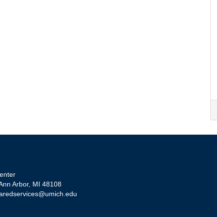
enter
 Ann Arbor, MI 48108
aredservices@umich.edu