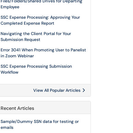
Files/Folders/Shared Drives for Departing
Employee
SSC Expense Processing: Approving Your
Completed Expense Report
Navigating the Client Portal for Your
Submission Request
Error 3041 When Promoting User to Panelist
in Zoom Webinar
SSC Expense Processing Submission
Workflow
View All Popular Articles
Recent Articles
Sample/Dummy SSN data for testing or
emails