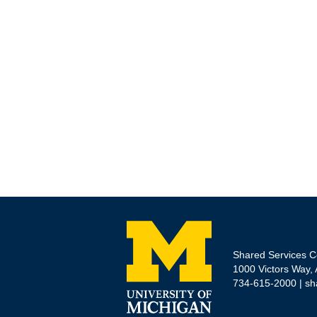
Shared Services C
1000 Victors Way,
734-615-2000 |
sh