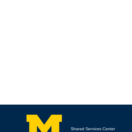
Shared Services Center