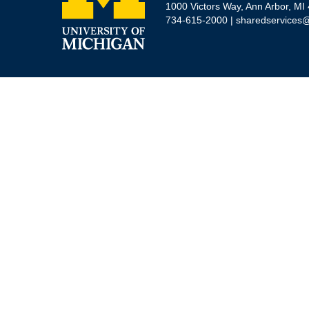
1000 Victors Way, Ann Arbor, MI
734-615-2000 |
sharedservices