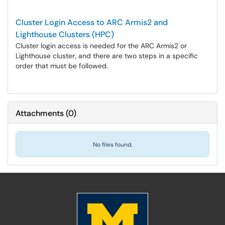
Cluster Login Access to ARC Armis2 and
Lighthouse Clusters (HPC)
Cluster login access is needed for the ARC Armis2 or
Lighthouse cluster, and there are two steps in a specific
order that must be followed.
Attachments
(
0
)
No files found.