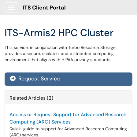
ITS Client Portal
Show Applications Menu
ITS-Armis2 HPC Cluster
This service, in conjunction with Turbo Research Storage,
provides a secure, scalable, and distributed computing
environment that aligns with HIPAA privacy standards.
Request Service
Related Articles (2)
Access or Request Support for Advanced Research
Computing (ARC) Services
Quick-guide to support for Advanced Research Computing
(ARC) services.