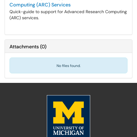
Computing (ARC) Services
Quick-guide to support for Advanced Research Computing
(ARC) services.
Attachments
(
0
)
No files found.