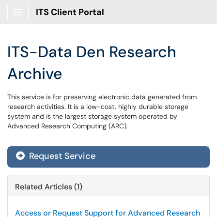
ITS Client Portal
Show Applications Menu
ITS-Data Den Research
Archive
This service is for preserving electronic data generated from
research activities. It is a low-cost, highly durable storage
system and is the largest storage system operated by
Advanced Research Computing (ARC).
Request Service
Related Articles (1)
Access or Request Support for Advanced Research