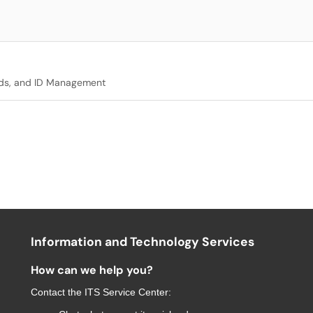
ds, and ID Management
Information and Technology Services
How can we help you?
Contact the
ITS Service Center
: