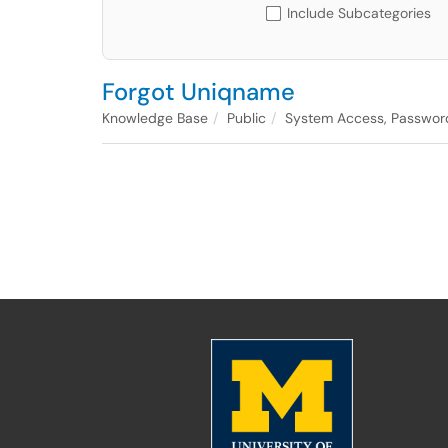
Include Subcategories
Forgot Uniqname
Knowledge Base
Public
System Access, Passwor