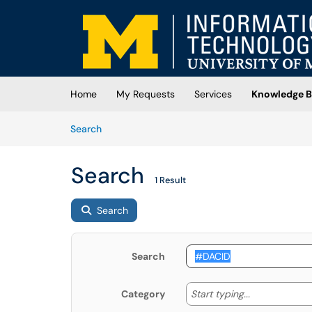
Skip to main content
(opens in a new tab)
Home
My Requests
Services
Knowledge B
Skip to Knowledge Base content
Articles
Search
Search
1 Result
Search
Search
Start typing
Start typing...
Category