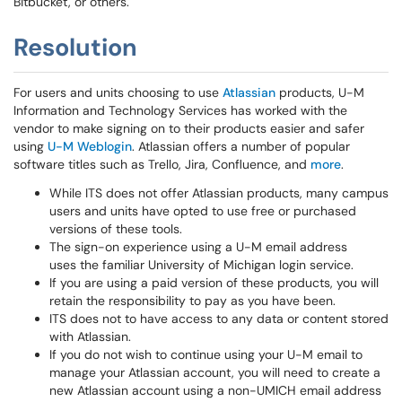
Bitbucket, or others.
Resolution
For users and units choosing to use
Atlassian
products, U-M
Information and Technology Services has worked with the
vendor to make signing on to their products easier and safer
using
U-M Weblogin
. Atlassian offers a number of popular
software titles such as Trello, Jira, Confluence, and
more
.
While ITS does not offer Atlassian products, many campus
users and units have opted to use free or purchased
versions of these tools.
The sign-on experience using a U-M email address
uses the familiar University of Michigan login service.
If you are using a paid version of these products, you will
retain the responsibility to pay as you have been.
ITS does not to have access to any data or content stored
with Atlassian.
If you do not wish to continue using your U-M email to
manage your Atlassian account, you will need to create a
new Atlassian account using a non-UMICH email address