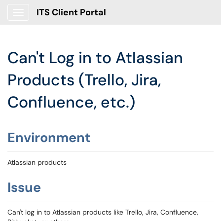
ITS Client Portal
Show Applications Menu
Can't Log in to Atlassian
Products (Trello, Jira,
Confluence, etc.)
Environment
Atlassian products
Issue
Can't log in to Atlassian products like Trello, Jira, Confluence,