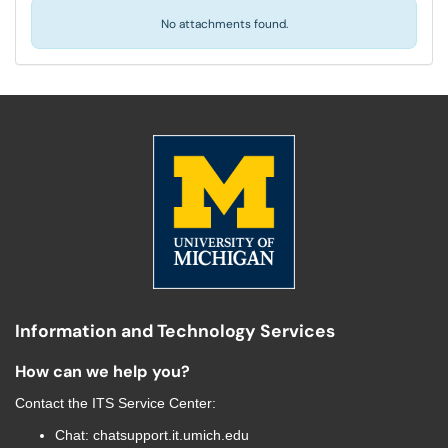
No attachments found.
Information and Technology Services
How can we help you?
Contact the
ITS Service Center
:
Chat:
chatsupport.it.umich.edu