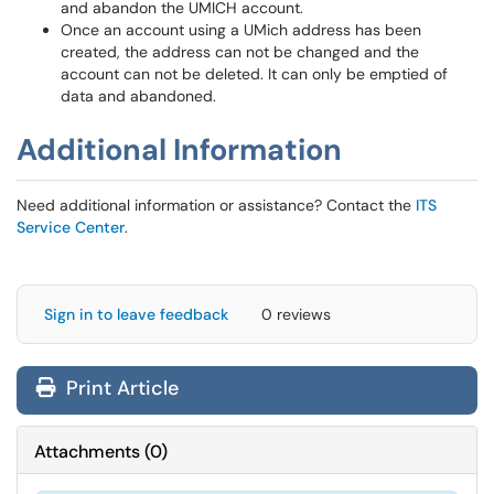
and abandon the UMICH account.
Once an account using a UMich address has been
created, the address can not be changed and the
account can not be deleted. It can only be emptied of
data and abandoned.
Additional Information
Need additional information or assistance? Contact the
ITS
Service Center
.
Sign in to leave feedback
0 reviews
Print Article
Attachments
(
0
)