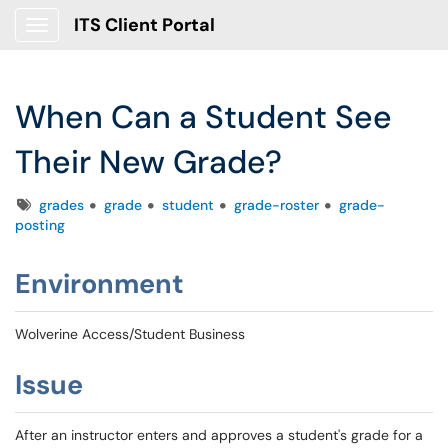
ITS Client Portal
Show Applications Menu
When Can a Student See
Their New Grade?
Tags
grades
grade
student
grade-roster
grade-
posting
Environment
Wolverine Access/Student Business
Issue
After an instructor enters and approves a student's grade for a