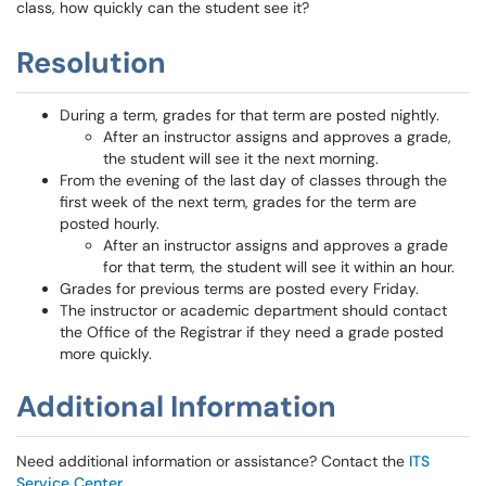
class, how quickly can the student see it?
Resolution
During a term, grades for that term are posted nightly.
After an instructor assigns and approves a grade,
the student will see it the next morning.
From the evening of the last day of classes through the
first week of the next term, grades for the term are
posted hourly.
After an instructor assigns and approves a grade
for that term, the student will see it within an hour.
Grades for previous terms are posted every Friday.
The instructor or academic department should contact
the Office of the Registrar if they need a grade posted
more quickly.
Additional Information
Need additional information or assistance? Contact the
ITS
Service Center
.