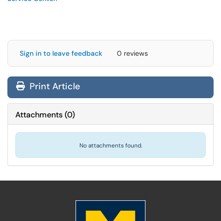
Sign in to leave feedback
0 reviews
Print Article
Attachments
(
0
)
No attachments found.