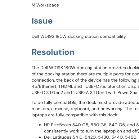
MiWorkspace
Issue
Dell WD19S 180W docking station compatibility
Resolution
The Dell WD19S 180W docking station provides docki
of the docking station there are multiple ports for co
connection, the back of the device has the following po
45/Ethernet, 1 HDMI, and 1 USB-C multifunction Display
USB-C 3.1 Gen2 and 1 USB-A 3.1 Gen 1 with PowerShar
To be fully compatible, the dock must provide adequ
monitors, a mouse, keyboard, and networking. The 
laptops are fully compatible with this dock:
HP EliteBooks 840 G5, 850 G5, 840 G6, and 8
consistently work to turn the laptop on and off
Dell Latitudes 5410, 5420, 5430, 5440, 5450