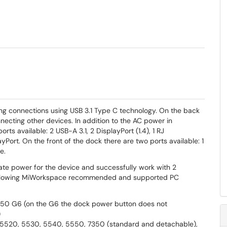
ng connections using USB 3.1 Type C technology. On the back
nnecting other devices. In addition to the AC power in
rts available: 2 USB-A 3.1, 2 DisplayPort (1.4), 1 RJ
Port. On the front of the dock there are two ports available: 1
e.
ate power for the device and successfully work with 2
following MiWorkspace recommended and supported PC
50 G6 (on the G6 the dock power button does not
)
, 5520, 5530, 5540, 5550, 7350 (standard and detachable),