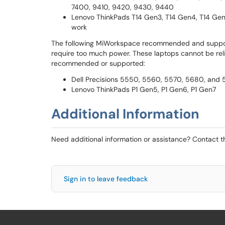
7400, 9410, 9420, 9430, 9440
Lenovo ThinkPads T14 Gen3, T14 Gen4, T14 Gen
work
The following MiWorkspace recommended and suppor
require too much power. These laptops cannot be reli
recommended or supported:
Dell Precisions 5550, 5560, 5570, 5680, and
Lenovo ThinkPads P1 Gen5, P1 Gen6, P1 Gen7
Additional Information
Need additional information or assistance? Contact 
Sign in to leave feedback