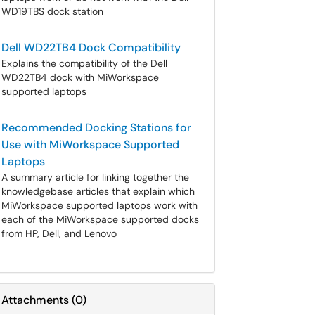
WD19TBS dock station
Dell WD22TB4 Dock Compatibility
Explains the compatibility of the Dell
WD22TB4 dock with MiWorkspace
supported laptops
Recommended Docking Stations for
Use with MiWorkspace Supported
Laptops
A summary article for linking together the
knowledgebase articles that explain which
MiWorkspace supported laptops work with
each of the MiWorkspace supported docks
from HP, Dell, and Lenovo
Attachments
(
0
)