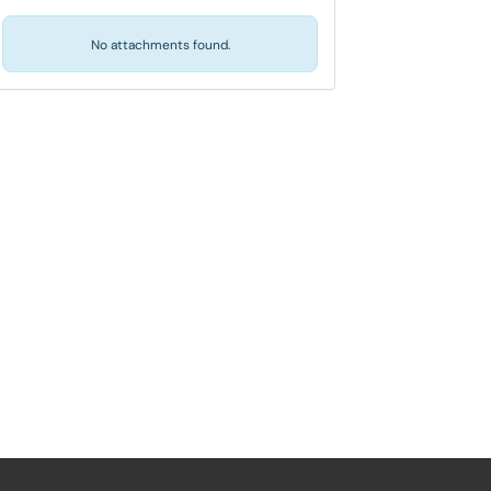
No attachments found.