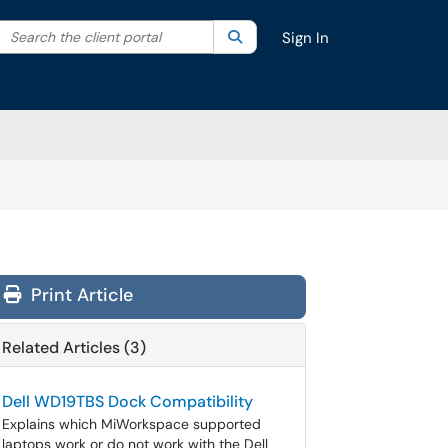
Search the client portal
lter your search by category. Current category:
Search
All
Sign In
Print Article
Related Articles (3)
Dell WD19TBS Dock Compatibility
Explains which MiWorkspace supported
laptops work or do not work with the Dell