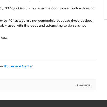
5, X13 Yoga Gen 3 - however the dock power button does not
ted PC laptops are not compatible because these devices
ably used with this dock and attempting to do so is not
 5690
the
ITS Service Center
.
0 reviews