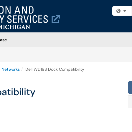
Fi
ase
 Networks
Dell WD19S Dock Compatibility
tibility