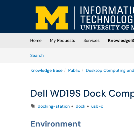
Skip to main content
(opens in a new tab)
Home
My Requests
Services
Knowledge B
Skip to Knowledge Base content
Articles
Search
Knowledge Base
Public
Desktop Computing and
Dell WD19S Dock Compa
Tags
docking-station
dock
usb-c
Environment