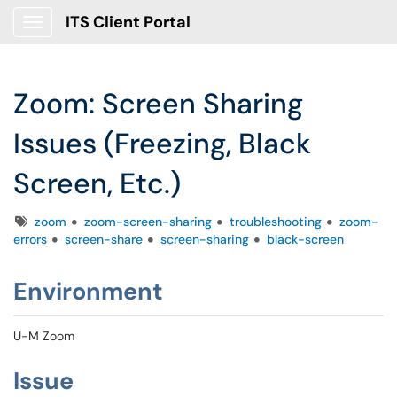
ITS Client Portal
Show Applications Menu
Zoom: Screen Sharing
Issues (Freezing, Black
Screen, Etc.)
Tags
zoom
zoom-screen-sharing
troubleshooting
zoom-
errors
screen-share
screen-sharing
black-screen
Environment
U-M Zoom
Issue