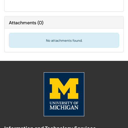
Attachments
(
0
)
No attachments found.