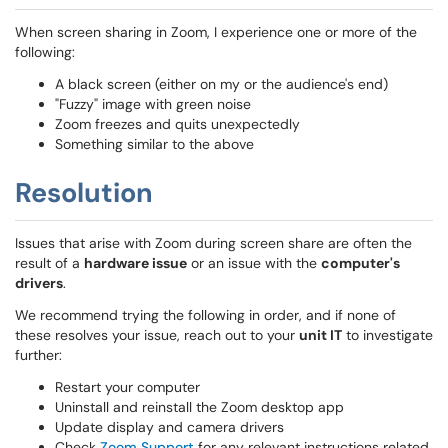
When screen sharing in Zoom, I experience one or more of the
following:
A black screen (either on my or the audience's end)
"Fuzzy" image with green noise
Zoom freezes and quits unexpectedly
Something similar to the above
Resolution
Issues that arise with Zoom during screen share are often the
result of a
hardware issue
or an issue with the
computer's
drivers
.
We recommend trying the following in order, and if none of
these resolves your issue, reach out to your
unit IT
to investigate
further:
Restart your computer
Uninstall and reinstall the Zoom desktop app
Update display and camera drivers
Check
Zoom Support
for any relevant instructions related