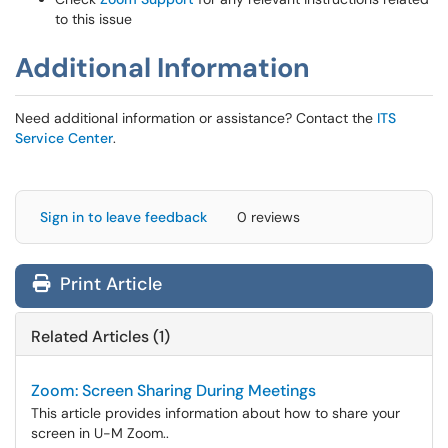
to this issue
Additional Information
Need additional information or assistance? Contact the
ITS
Service Center
.
Sign in to leave feedback
0 reviews
Print Article
Related Articles (1)
Zoom: Screen Sharing During Meetings
This article provides information about how to share your
screen in U-M Zoom..