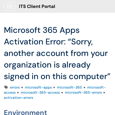
ITS Client Portal
Show Applications Menu
Microsoft 365 Apps
Activation Error: “Sorry,
another account from your
organization is already
signed in on this computer”
Tags
errors
microsoft-apps
microsoft-365
microsoft-
access
microsoft-365-access
microsoft-365-errors
activation-errors
Environment