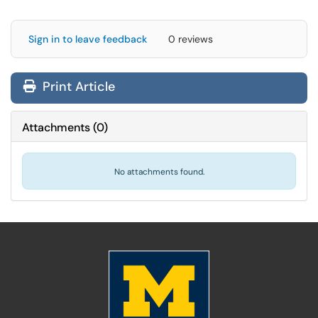
Sign in to leave feedback
0 reviews
Print Article
Attachments
(
0
)
No attachments found.