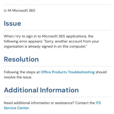
U-M Microsoft 365
Issue
When I try to sign in to Microsoft 365 applications, the
following error appears: "Sorry, another account from your
organization is already signed in on this computer."
Resolution
Following the steps at
Office Products Troubleshooting
should
resolve the issue.
Additional Information
Need additional information or assistance? Contact the
ITS
Service Center
.