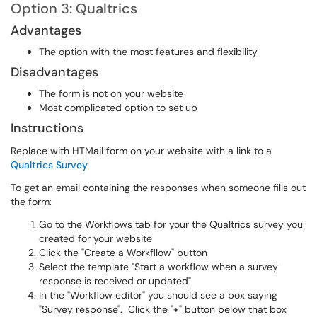
Option 3: Qualtrics
Advantages
The option with the most features and flexibility
Disadvantages
The form is not on your website
Most complicated option to set up
Instructions
Replace with HTMail form on your website with a link to a
Qualtrics Survey
To get an email containing the responses when someone fills out
the form:
Go to the Workflows tab for your the Qualtrics survey you
created for your website
Click the "Create a Workfllow" button
Select the template "Start a workflow when a survey
response is received or updated"
In the "Workflow editor" you should see a box saying
"Survey response". Click the "+" button below that box