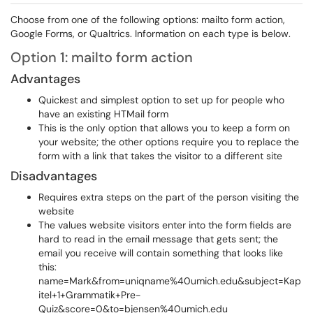
Choose from one of the following options: mailto form action,
Google Forms, or Qualtrics. Information on each type is below.
Option 1: mailto form action
Advantages
Quickest and simplest option to set up for people who
have an existing HTMail form
This is the only option that allows you to keep a form on
your website; the other options require you to replace the
form with a link that takes the visitor to a different site
Disadvantages
Requires extra steps on the part of the person visiting the
website
The values website visitors enter into the form fields are
hard to read in the email message that gets sent; the
email you receive will contain something that looks like
this:
name=Mark&from=uniqname%40umich.edu&subject=Kap
itel+1+Grammatik+Pre-
Quiz&score=0&to=bjensen%40umich.edu