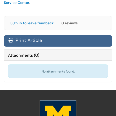
Service Center
.
Sign in to leave feedback
0 reviews
Print Article
Attachments
(
0
)
No attachments found.