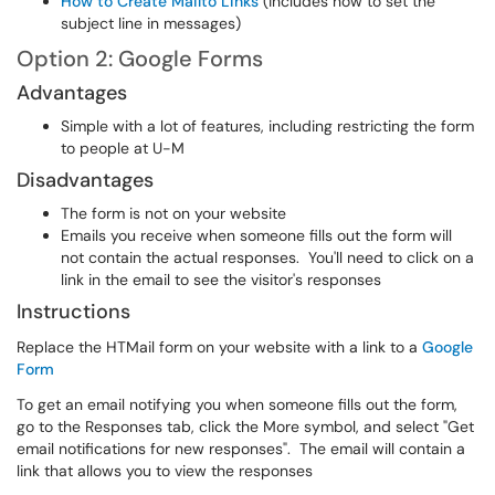
How to Create Mailto Links
(includes how to set the
subject line in messages)
Option 2: Google Forms
Advantages
Simple with a lot of features, including restricting the form
to people at U-M
Disadvantages
The form is not on your website
Emails you receive when someone fills out the form will
not contain the actual responses. You'll need to click on a
link in the email to see the visitor's responses
Instructions
Replace the HTMail form on your website with a link to a
Google
Form
To get an email notifying you when someone fills out the form,
go to the Responses tab, click the More symbol, and select "Get
email notifications for new responses". The email will contain a
link that allows you to view the responses