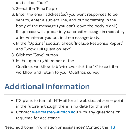
and select "Task"
Select the "Email" app
Enter the email address(es) you want responses to be
sent to, enter a subject line, and put something in the
body of the message (you can't leave the body blank).
Responses will appear in your email message immediately
after whatever you put in the message body.
In the "Options" section, check "Include Response Report"
and "Show Full Question Text"
Click the "Save" button
In the upper right corner of the
Qualtrics workflow tab/window, click the "X" to exit the
workflow and return to your Qualtrics survey
Additional Information
ITS plans to turn off HTMail for all websites at some point
in the future, although there is no date for this yet
Contact
webmaster@umich.ed
u with any questions or
requests for assistance
Need additional information or assistance? Contact the
ITS