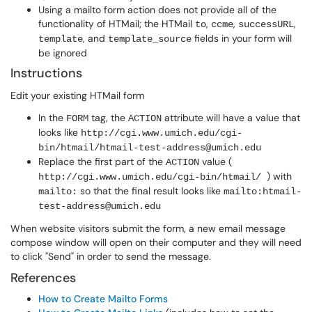
Using a mailto form action does not provide all of the
functionality of HTMail; the HTMail
,
,
,
to
ccme
successURL
, and
fields in your form will
template
template_source
be ignored
Instructions
Edit your existing HTMail form
In the
tag, the
attribute will have a value that
FORM
ACTION
looks like
http://cgi.www.umich.edu/cgi-
bin/htmail/htmail-test-address@umich.edu
Replace the first part of the
value (
ACTION
) with
http://cgi.www.umich.edu/cgi-bin/htmail/
so that the final result looks like
mailto:
mailto:htmail-
test-address@umich.edu
When website visitors submit the form, a new email message
compose window will open on their computer and they will need
to click "Send" in order to send the message.
References
How to Create Mailto Forms