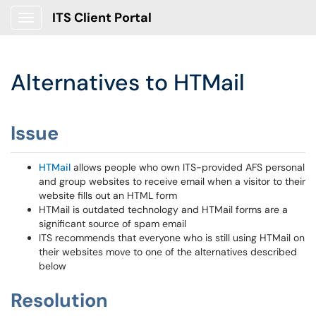
ITS Client Portal
Show Applications Menu
Alternatives to HTMail
Issue
HTMail
allows people who own ITS-provided AFS personal
and group websites to receive email when a visitor to their
website fills out an HTML form
HTMail is outdated technology and HTMail forms are a
significant source of spam email
ITS recommends that everyone who is still using HTMail on
their websites move to one of the alternatives described
below
Resolution