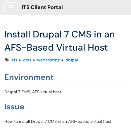
ITS Client Portal
Show Applications Menu
Install Drupal 7 CMS in an
AFS-Based Virtual Host
Tags
afs
cms
webhosting
drupal
Environment
Drupal 7 CMS, AFS virtual host
Issue
How to install Drupal 7 CMS in an AFS-based virtual host