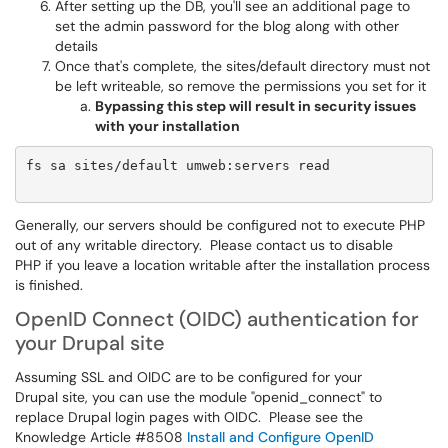
After setting up the DB, you'll see an additional page to
set the admin password for the blog along with other
details
Once that's complete, the sites/default directory must not
be left writeable, so remove the permissions you set for it
Bypassing this step will result in security issues
with your installation
fs sa sites/default umweb:servers read

Generally, our servers should be configured not to execute PHP
out of any writable directory. Please contact us to disable
PHP if you leave a location writable after the installation process
is finished.
OpenID Connect (OIDC) authentication for
your Drupal site
Assuming SSL and OIDC are to be configured for your
Drupal site, you can use the module "openid_connect" to
replace Drupal login pages with OIDC. Please see the
Knowledge Article #8508
Install and Configure OpenID