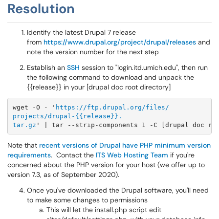
Resolution
Identify the latest Drupal 7 release
from
https://www.drupal.org/project/drupal/releases
and
note the version number for the next step
Establish an
SSH
session to "login.itd.umich.edu", then run
the following command to download and unpack the
{{release}} in your [drupal doc root directory]
wget -O - '
https://ftp.drupal.org/files/
projects/drupal-{{release}}.
tar.gz
​​​​​​Note that
recent versions of Drupal have PHP minimum version
requirements
. Contact the
ITS Web Hosting Team
if you're
concerned about the PHP version for your host (we offer up to
version 7.3, as of September 2020).
Once you've downloaded the Drupal software, you'll need
to make some changes to permissions
This will let the install.php script edit