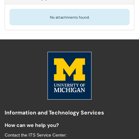
No attachments found.
Information and Technology Services
How can we help you?
Contact the
ITS Service Center
: