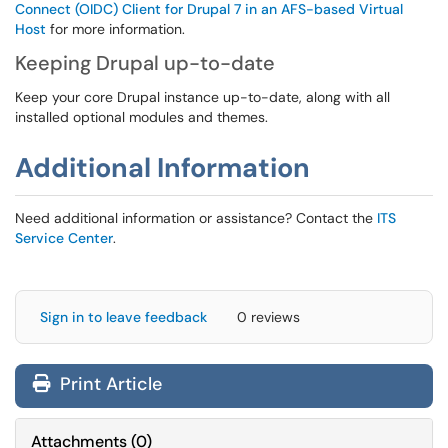
Connect (OIDC) Client for Drupal 7 in an AFS-based Virtual
Host
for more information.
Keeping Drupal up-to-date
Keep your core Drupal instance up-to-date, along with all
installed optional modules and themes.
Additional Information
Need additional information or assistance? Contact the
ITS
Service Center
.
Sign in to leave feedback
0 reviews
Print Article
Attachments
(
0
)