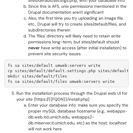
sites/default/settings.php, with your database info
Since this is AFS, unix permissions mentioned in the
Drupal documentation aren't significant
Also, the first time you try uploading an image file,
etc., Drupal will try to create sites/default/files, and
subdirectories therein
The 'files' directory will likely need to retain write
permissions long-term, but sites/default should
never
have write access (after initial installation) to
prevent site security issues
fs sa sites/default umweb:servers write

cp sites/default/default.settings.php sites/default/s
mkdir sites/default/files

fs sa sites/default/files umweb:servers write
Run the installation process through the Drupal web UI for
your site (https://{{FQDN}}/install.php)
Enter your database info: make sure you specify the
proper mySQL database hostname (e.g., webapps-
db.web.itd.umich.edu, webapps2-
db.miserver.it.umich.edu, etc) as the host;
localhost
will not work here