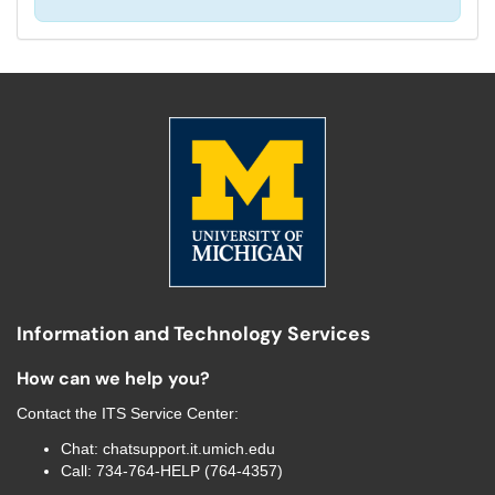
Information and Technology Services
How can we help you?
Contact the
ITS Service Center
:
Chat:
chatsupport.it.umich.edu
Call:
734-764-HELP (764-4357)