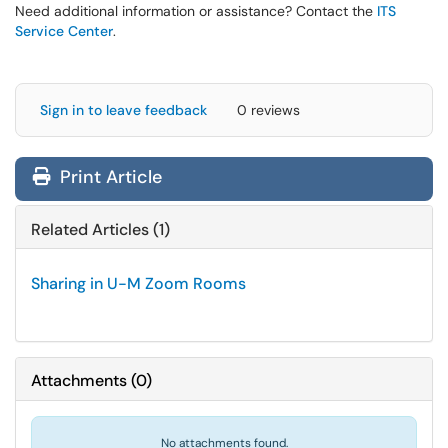
Need additional information or assistance? Contact the
ITS
Service Center
.
Sign in to leave feedback
0 reviews
Print Article
Related Articles (1)
Sharing in U-M Zoom Rooms
Attachments
(
0
)
No attachments found.