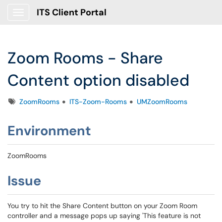
ITS Client Portal
Show Applications Menu
Zoom Rooms - Share
Content option disabled
Tags
ZoomRooms
ITS-Zoom-Rooms
UMZoomRooms
Environment
ZoomRooms
Issue
You try to hit the Share Content button on your Zoom Room
controller and a message pops up saying 'This feature is not