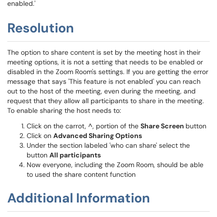
enabled.'
Resolution
The option to share content is set by the meeting host in their
meeting options, it is not a setting that needs to be enabled or
disabled in the Zoom Room's settings. If you are getting the error
message that says 'This feature is not enabled' you can reach
out to the host of the meeting, even during the meeting, and
request that they allow all participants to share in the meeting.
To enable sharing the host needs to:
Click on the carrot, ^, portion of the
Share Screen
button
Click on
Advanced Sharing Options
Under the section labeled 'who can share' select the
button
All participants
Now everyone, including the Zoom Room, should be able
to used the share content function
Additional Information