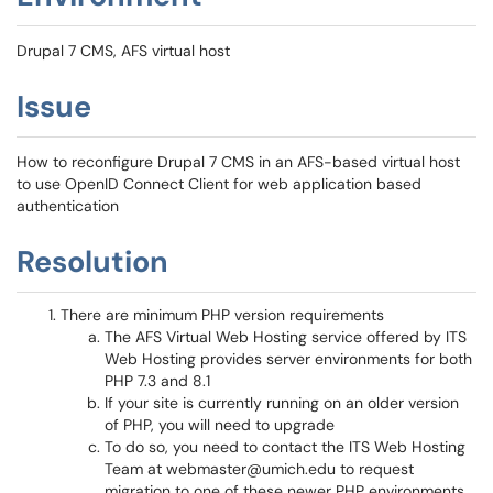
Drupal 7 CMS, AFS virtual host
Issue
How to reconfigure Drupal 7 CMS in an AFS-based virtual host
to use OpenID Connect Client for web application based
authentication
Resolution
There are minimum PHP version requirements
The AFS Virtual Web Hosting service offered by ITS
Web Hosting provides server environments for both
PHP 7.3 and 8.1
If your site is currently running on an older version
of PHP, you will need to upgrade
To do so, you need to contact the ITS Web Hosting
Team at webmaster@umich.edu to request
migration to one of these newer PHP environments