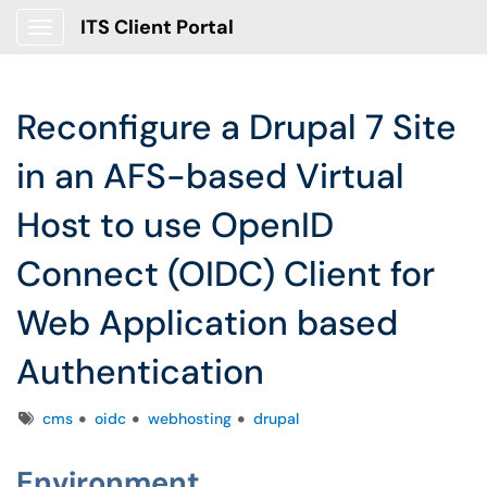
ITS Client Portal
Show Applications Menu
Reconfigure a Drupal 7 Site
in an AFS-based Virtual
Host to use OpenID
Connect (OIDC) Client for
Web Application based
Authentication
Tags
cms
oidc
webhosting
drupal
Environment