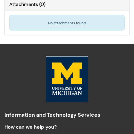
Attachments
(
0
)
No attachments found.
Information and Technology Services
How can we help you?