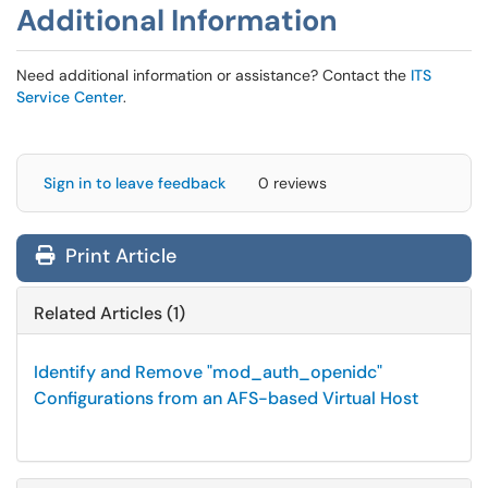
Additional Information
Need additional information or assistance? Contact the
ITS
Service Center
.
Sign in to leave feedback
0 reviews
Print Article
Related Articles (1)
Identify and Remove "mod_auth_openidc"
Configurations from an AFS-based Virtual Host