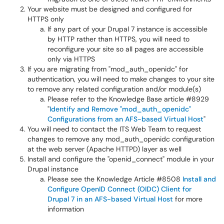
Your website must be designed and configured for
HTTPS only
If any part of your Drupal 7 instance is accessible
by HTTP rather than HTTPS, you will need to
reconfigure your site so all pages are accessible
only via HTTPS
If you are migrating from "mod_auth_openidc" for
authentication, you will need to make changes to your site
to remove any related configuration and/or module(s)
Please refer to the Knowledge Base article #8929
"
Identify and Remove "mod_auth_openidc"
Configurations from an AFS-based Virtual Host
"
You will need to contact the ITS Web Team to request
changes to remove any mod_auth_openidc configuration
at the web server (Apache HTTPD) layer as well
Install and configure the "openid_connect" module in your
Drupal instance
Please see the Knowledge Article #8508
Install and
Configure OpenID Connect (OIDC) Client for
Drupal 7 in an AFS-based Virtual Host
for more
information