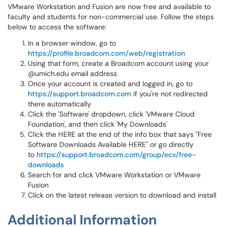
VMware Workstation and Fusion are now free and available to
faculty and students for non-commercial use. Follow the steps
below to access the software:
In a browser window, go to
https://profile.broadcom.com/web/registration
Using that form, create a Broadcom account using your
@umich.edu email address
Once your account is created and logged in, go to
https://support.broadcom.com
if you're not redirected
there automatically
Click the 'Software' dropdown, click 'VMware Cloud
Foundation', and then click 'My Downloads'
Click the HERE at the end of the info box that says "Free
Software Downloads Available HERE" or go directly
to
https://support.broadcom.com/group/ecx/free-
downloads
Search for and click VMware Workstation or VMware
Fusion
Click on the latest release version to download and install
Additional Information