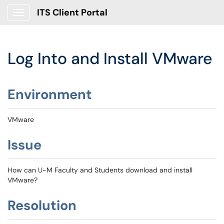
ITS Client Portal
Show Applications Menu
Log Into and Install VMware
Environment
VMware
Issue
How can U-M Faculty and Students download and install
VMware?
Resolution