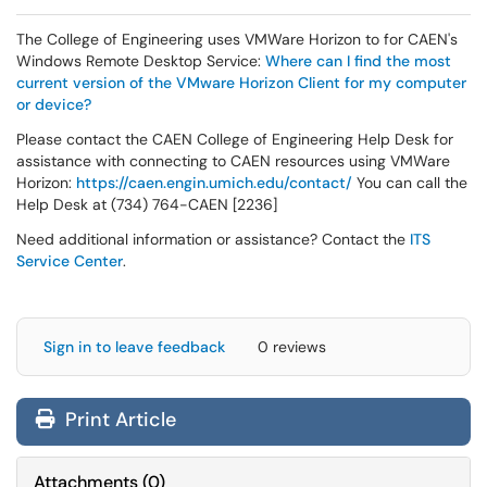
The College of Engineering uses VMWare Horizon to for CAEN's
Windows Remote Desktop Service:
Where can I find the most
current version of the VMware Horizon Client for my computer
or device?
Please contact the CAEN College of Engineering Help Desk for
assistance with connecting to CAEN resources using VMWare
Horizon:
https://caen.engin.umich.edu/contact/
You can call the
Help Desk at (734) 764-CAEN [2236]
Need additional information or assistance? Contact the
ITS
Service Center
.
Sign in to leave feedback
0 reviews
Print Article
Attachments
(
0
)