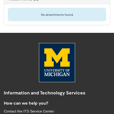
No attachments found.
Information and Technology Services
How can we help you?
Contact the
ITS Service Center
: