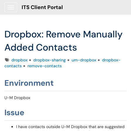
ITS Client Portal
Show Applications Menu
Dropbox: Remove Manually
Added Contacts
Tags
dropbox
dropbox-sharing
um-dropbox
dropbox-
contacts
remove-contacts
Environment
U-M Dropbox
Issue
I have contacts outside U-M Dropbox that are suggested