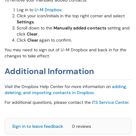
To remove your manually added contacts:
Log in to
U-M Dropbox
.
Click your icon/initials in the top right corner and select
Settings
.
Scroll down to the
Manually added contacts
setting and
click
Clear
.
Click
Clear
again to confirm.
You may need to sign out of U-M Dropbox and back in for the
changes to take effect.
Additional Information
Visit the Dropbox Help Center for more information on
adding,
deleting, and importing contacts in Dropbox
.
For additional questions, please contact the
ITS Service Center
.
Sign in to leave feedback
0 reviews