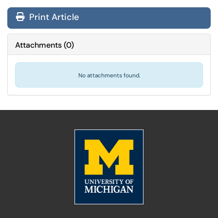
Print Article
Attachments
(
0
)
No attachments found.