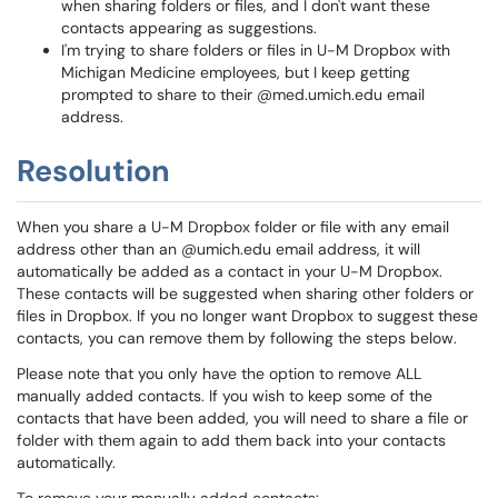
when sharing folders or files, and I don't want these
contacts appearing as suggestions.
I'm trying to share folders or files in U-M Dropbox with
Michigan Medicine employees, but I keep getting
prompted to share to their @med.umich.edu email
address.
Resolution
When you share a U-M Dropbox folder or file with any email
address other than an @umich.edu email address, it will
automatically be added as a contact in your U-M Dropbox.
These contacts will be suggested when sharing other folders or
files in Dropbox. If you no longer want Dropbox to suggest these
contacts, you can remove them by following the steps below.
Please note that you only have the option to remove ALL
manually added contacts. If you wish to keep some of the
contacts that have been added, you will need to share a file or
folder with them again to add them back into your contacts
automatically.